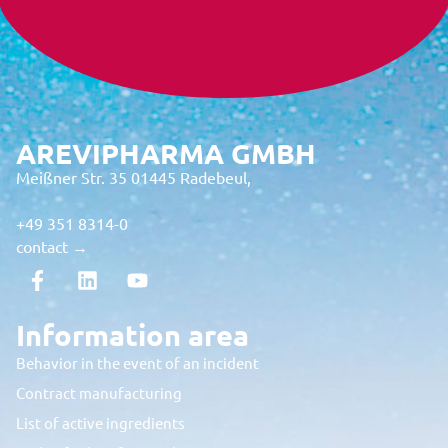
AREVIPHARMA GMBH
Meißner Str. 35 01445 Radebeul,
+49 351 8314-0
contact →
Information area
Behavior in the event of an incident
Contract manufacturing
List of active ingredients