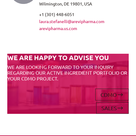
Wilmington, DE 19801, USA
+1 (301) 448-6051
laura.stefanelli@arevipharma.com
arevipharma.us.com
WE ARE HAPPY TO ADVISE YOU
WE ARE LOOKING FORWARD TO YOUR INQUIRY
REGARDING OUR ACTIVE INGREDIENT PORTFOLIO OR
YOUR CDMO PROJECT.
CDMO
SALES