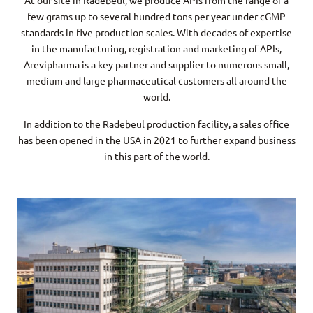
At our site in Radebeul, we produce APIs from the range of a
few grams up to several hundred tons per year under cGMP
standards in five production scales. With decades of expertise
in the manufacturing, registration and marketing of APIs,
Arevipharma is a key partner and supplier to numerous small,
medium and large pharmaceutical customers all around the
world.
In addition to the Radebeul production facility, a sales office
has been opened in the USA in 2021 to further expand business
in this part of the world.