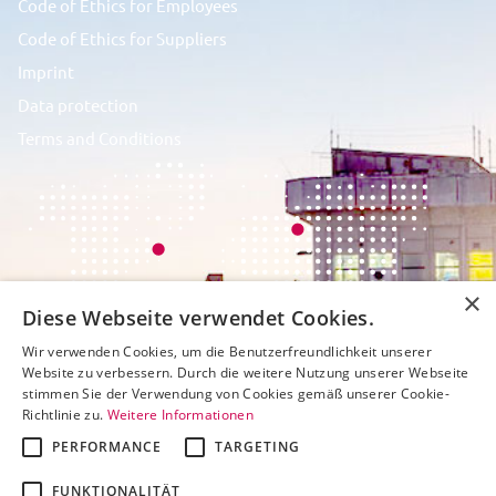
Code of Ethics for Employees
Code of Ethics for Suppliers
Imprint
Data protection
Terms and Conditions
×
Diese Webseite verwendet Cookies.
Wir verwenden Cookies, um die Benutzerfreundlichkeit unserer
Website zu verbessern. Durch die weitere Nutzung unserer Webseite
stimmen Sie der Verwendung von Cookies gemäß unserer Cookie-
Richtlinie zu.
Weitere Informationen
PERFORMANCE
TARGETING
FUNKTIONALITÄT