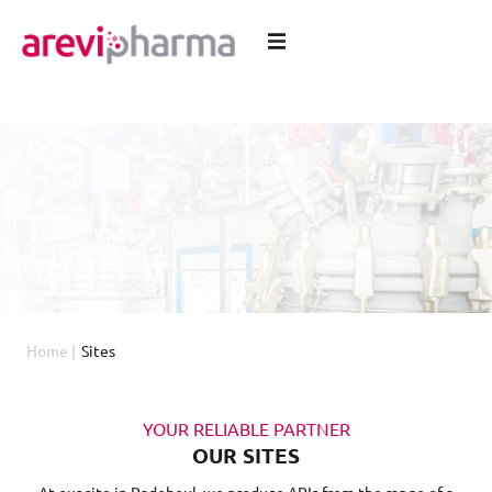
Home
|
Sites
YOUR RELIABLE PARTNER
OUR SITES