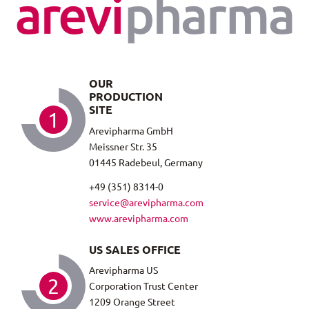
OUR
PRODUCTION
SITE
1
Arevipharma GmbH
Meissner Str. 35
01445 Radebeul, Germany
+49 (351) 8314-0
service@arevipharma.com
www.arevipharma.com
US SALES OFFICE
Arevipharma US
2
Corporation Trust Center
1209 Orange Street